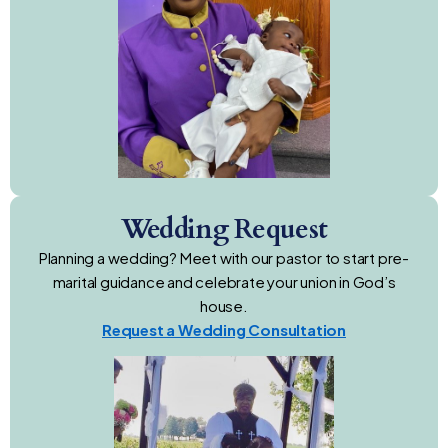
Wedding Request
Planning a wedding? Meet with our pastor to start pre-
marital guidance and celebrate your union in God’s
house.
Request a Wedding Consultation