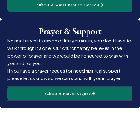
Submit A Water Baptism Request
Prayer & Support
No matter what season of life you are in, you don’t have to
walk through it alone. Our church family believes in the
power of prayer and we would be honoured to pray with
you and for you.
If you have a prayer request or need spiritual support,
please let us know so we can stand with you in prayer.
Submit A Prayer Request