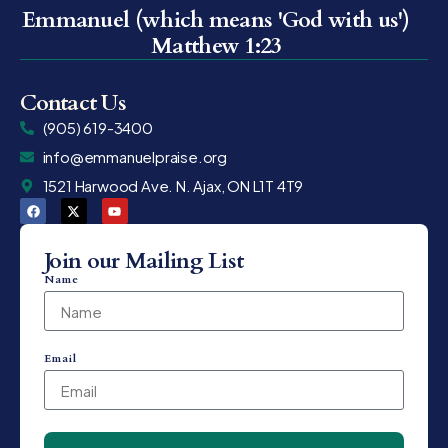
Emmanuel (which means 'God with us')
Matthew 1:23
Contact Us
(905) 619-3400
info@emmanuelpraise.org
1521 Harwood Ave. N. Ajax, ON L1T 4T9
Join our Mailing List
Name
Email