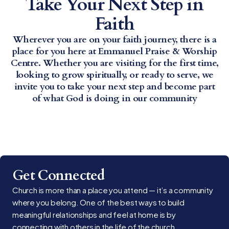
Take Your Next Step in
Faith
Wherever you are on your faith journey, there is a
place for you here at Emmanuel Praise & Worship
Centre. Whether you are visiting for the first time,
looking to grow spiritually, or ready to serve, we
invite you to take your next step and become part
of what God is doing in our community
Get Connected
Church is more than a place you attend — it’s a community
where you belong. One of the best ways to build
meaningful relationships and feel at home is by
connecting with others in the life of the church.