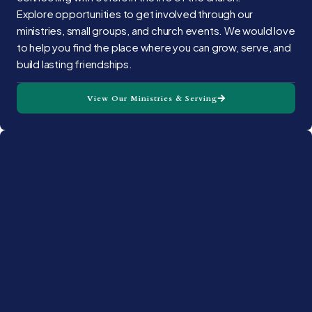
Explore opportunities to get involved through our
ministries, small groups, and church events. We would love
to help you find the place where you can grow, serve, and
build lasting friendships.
View Our Ministries & Serving