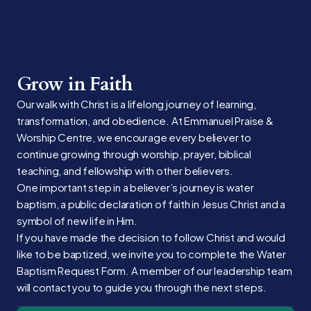
Grow in Faith
Our walk with Christ is a lifelong journey of learning,
transformation, and obedience. At Emmanuel Praise &
Worship Centre, we encourage every believer to
continue growing through worship, prayer, biblical
teaching, and fellowship with other believers.
One important step in a believer’s journey is water
baptism, a public declaration of faith in Jesus Christ and a
symbol of new life in Him.
If you have made the decision to follow Christ and would
like to be baptized, we invite you to complete the Water
Baptism Request Form. A member of our leadership team
will contact you to guide you through the next steps.