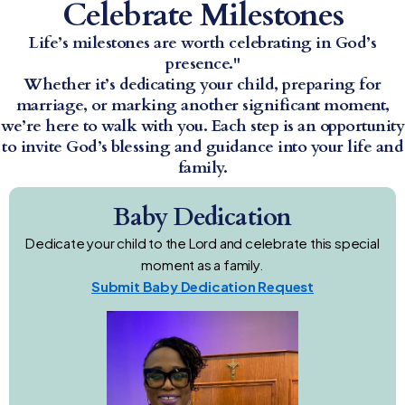
Celebrate Milestones
Life’s milestones are worth celebrating in God’s
presence."
Whether it’s dedicating your child, preparing for
marriage, or marking another significant moment,
we’re here to walk with you. Each step is an opportunity
to invite God’s blessing and guidance into your life and
family.
Baby Dedication
Dedicate your child to the Lord and celebrate this special
moment as a family.
Submit Baby Dedication Request